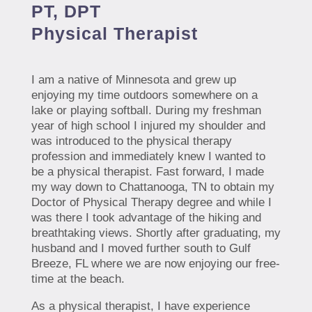
PT, DPT
Physical Therapist
I am a native of Minnesota and grew up
enjoying my time outdoors somewhere on a
lake or playing softball. During my freshman
year of high school I injured my shoulder and
was introduced to the physical therapy
profession and immediately knew I wanted to
be a physical therapist. Fast forward, I made
my way down to Chattanooga, TN to obtain my
Doctor of Physical Therapy degree and while I
was there I took advantage of the hiking and
breathtaking views. Shortly after graduating, my
husband and I moved further south to Gulf
Breeze, FL where we are now enjoying our free-
time at the beach.
As a physical therapist, I have experience