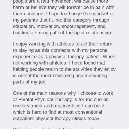
people are afraid movement will cause more
harm or believe they will forever be in pain with
their condition. I hope to change the mindset of
my patients that fit into this category through
education, motivation, encouragement, and
building a strong patient-therapist relationship.
I enjoy working with athletes to aid their return
to playing as this connects with my personal
experience as a physical therapy patient. When
not working with athletes, I have found that
helping people return to the activities they enjoy
is one of the most rewarding and motivating
parts of my job.
One of the main reasons why I choose to work
at Pivotal Physical Therapy is for the one-on-
one treatment and relationships I can build
which is hard to find at most conventional
outpatient physical therapy clinics today.