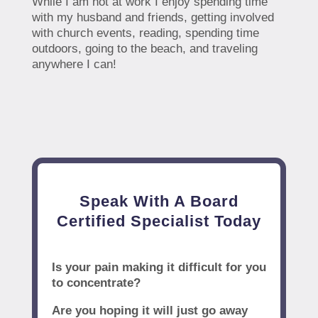
While I am not at work I enjoy spending time
with my husband and friends, getting involved
with church events, reading, spending time
outdoors, going to the beach, and traveling
anywhere I can!
Speak With A Board
Certified Specialist Today
Is your pain making it difficult for you
to concentrate?
Are you hoping it will just go away