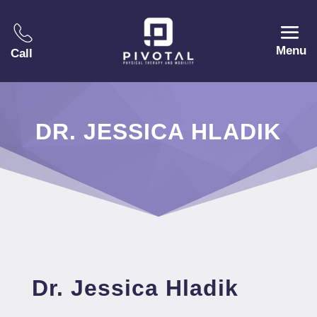
Menu
Call
DR. JESSICA HLADIK
Dr. Jessica Hladik