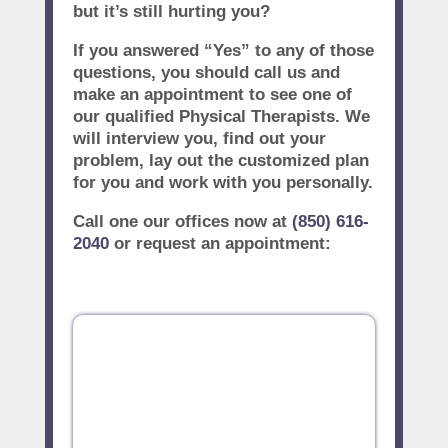
but it’s still hurting you?
If you answered “Yes” to any of those
questions, you should call us and
make an appointment to see one of
our qualified Physical Therapists. We
will interview you, find out your
problem, lay out the customized plan
for you and work with you personally.
Call one our offices now at
(850) 616-
2040
or request an appointment: