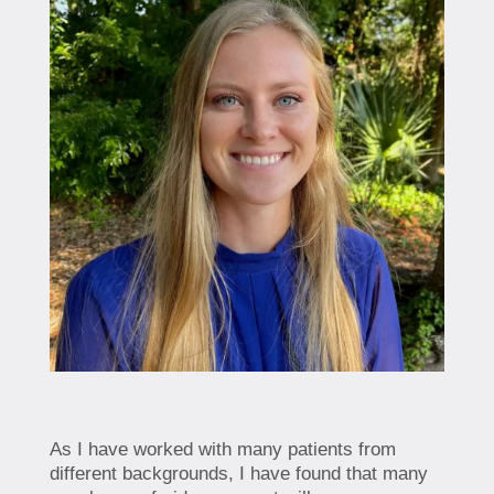
As I have worked with many patients from
different backgrounds, I have found that many