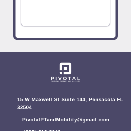
15 W Maxwell St Suite 144, Pensacola FL
32504
PivotalPTandMobility@gmail.com