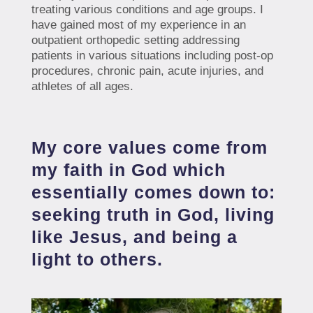
treating various conditions and age groups. I
have gained most of my experience in an
outpatient orthopedic setting addressing
patients in various situations including post-op
procedures, chronic pain, acute injuries, and
athletes of all ages.
My core values come from
my faith in God which
essentially comes down to:
seeking truth in God, living
like Jesus, and being a
light to others.