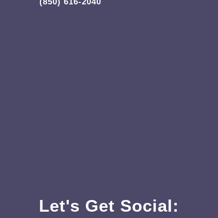
(850) 616-2040
Let's Get Social: