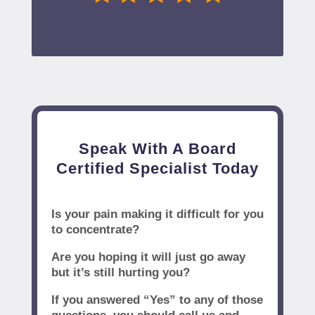
Speak With A Board
Certified Specialist Today
Is your pain making it difficult for you
to concentrate?
Are you hoping it will just go away
but it’s still hurting you?
If you answered “Yes” to any of those