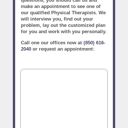
questions, you should call us and
make an appointment to see one of
our qualified Physical Therapists. We
will interview you, find out your
problem, lay out the customized plan
for you and work with you personally.
Call one our offices now at
(850) 616-
2040
or request an appointment: