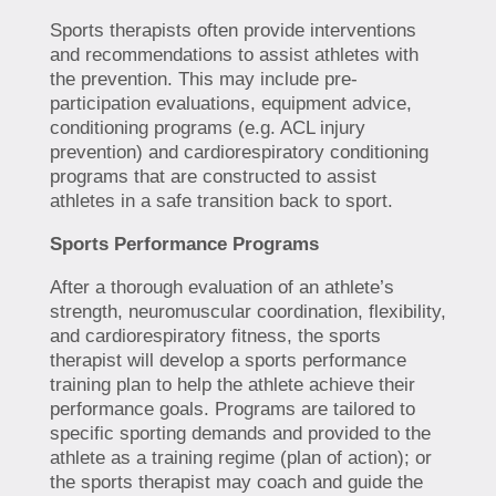
Sports therapists often provide interventions
and recommendations to assist athletes with
the prevention. This may include pre-
participation evaluations, equipment advice,
conditioning programs (e.g. ACL injury
prevention) and cardiorespiratory conditioning
programs that are constructed to assist
athletes in a safe transition back to sport.
Sports Performance Programs
After a thorough evaluation of an athlete’s
strength, neuromuscular coordination, flexibility,
and cardiorespiratory fitness, the sports
therapist will develop a sports performance
training plan to help the athlete achieve their
performance goals. Programs are tailored to
specific sporting demands and provided to the
athlete as a training regime (plan of action); or
the sports therapist may coach and guide the