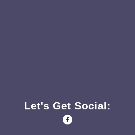
Let's Get Social: