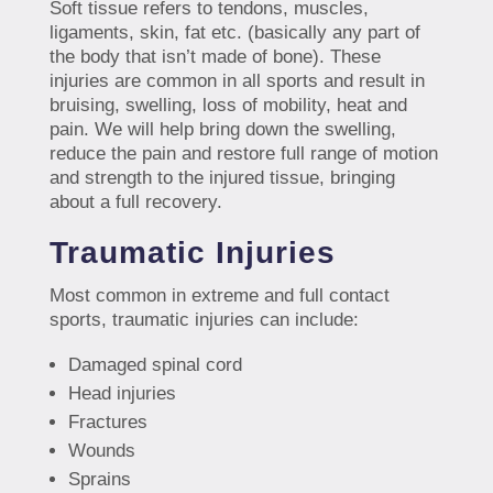
Soft tissue refers to tendons, muscles,
ligaments, skin, fat etc. (basically any part of
the body that isn’t made of bone). These
injuries are common in all sports and result in
bruising, swelling, loss of mobility, heat and
pain. We will help bring down the swelling,
reduce the pain and restore full range of motion
and strength to the injured tissue, bringing
about a full recovery.
Traumatic Injuries
Most common in extreme and full contact
sports, traumatic injuries can include:
Damaged spinal cord
Head injuries
Fractures
Wounds
Sprains