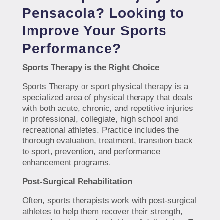
Pensacola? Looking to
Improve Your Sports
Performance?
Sports Therapy is the Right Choice
Sports Therapy or sport physical therapy is a
specialized area of physical therapy that deals
with both acute, chronic, and repetitive injuries
in professional, collegiate, high school and
recreational athletes. Practice includes the
thorough evaluation, treatment, transition back
to sport, prevention, and performance
enhancement programs.
Post-Surgical Rehabilitation
Often, sports therapists work with post-surgical
athletes to help them recover their strength,