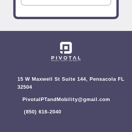
15 W Maxwell St Suite 144, Pensacola FL
32504
PivotalPTandMobility@gmail.com
(850) 616-2040