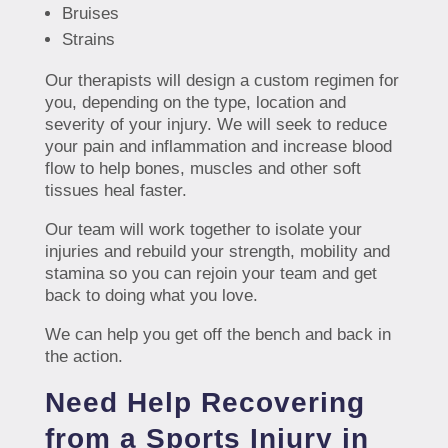
Bruises
Strains
Our therapists will design a custom regimen for
you, depending on the type, location and
severity of your injury. We will seek to reduce
your pain and inflammation and increase blood
flow to help bones, muscles and other soft
tissues heal faster.
Our team will work together to isolate your
injuries and rebuild your strength, mobility and
stamina so you can rejoin your team and get
back to doing what you love.
We can help you get off the bench and back in
the action.
Need Help Recovering
from a Sports Injury in