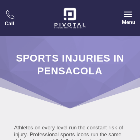
Menu
Call
SPORTS INJURIES IN
PENSACOLA
Athletes on every level run the constant risk of
injury. Professional sports icons run the same