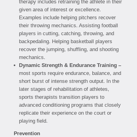
therapy includes retraining the athlete in their
given area of interest or excellence.
Examples include helping pitchers recover
their throwing mechanics. Assisting football
players in cutting, catching, throwing, and
backpedaling. Helping basketball players
recover the jumping, shuffling, and shooting
mechanics.
Dynamic Strength & Endurance Training –
most sports require endurance, balance, and
short burst of intense strength output. In the
later stages of rehabilitation of athletes,
sports therapists transition players to
advanced conditioning programs that closely
replicate their experience on the court or
playing field.
Prevention