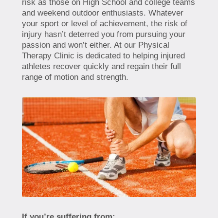
risk as those on High School and college teams
and weekend outdoor enthusiasts. Whatever
your sport or level of achievement, the risk of
injury hasn’t deterred you from pursuing your
passion and won’t either. At our Physical
Therapy Clinic is dedicated to helping injured
athletes recover quickly and regain their full
range of motion and strength.
If you’re suffering from: