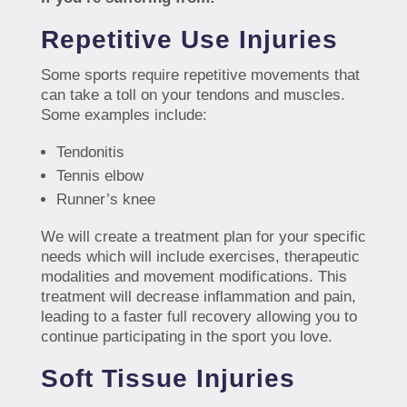
Repetitive Use Injuries
Some sports require repetitive movements that
can take a toll on your tendons and muscles.
Some examples include:
Tendonitis
Tennis elbow
Runner’s knee
We will create a treatment plan for your specific
needs which will include exercises, therapeutic
modalities and movement modifications. This
treatment will decrease inflammation and pain,
leading to a faster full recovery allowing you to
continue participating in the sport you love.
Soft Tissue Injuries