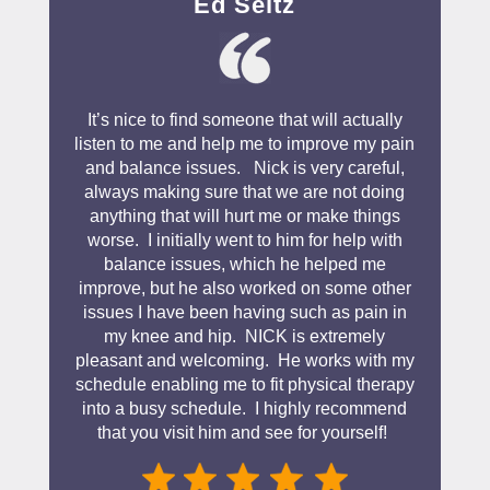
Ed Seitz
It’s nice to find someone that will actually
listen to me and help me to improve my pain
and balance issues. Nick is very careful,
always making sure that we are not doing
anything that will hurt me or make things
worse. I initially went to him for help with
balance issues, which he helped me
improve, but he also worked on some other
issues I have been having such as pain in
my knee and hip. NICK is extremely
pleasant and welcoming. He works with my
schedule enabling me to fit physical therapy
into a busy schedule. I highly recommend
that you visit him and see for yourself!