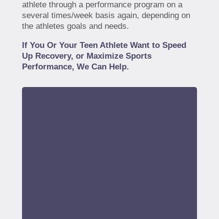
athlete through a performance program on a
several times/week basis again, depending on
the athletes goals and needs.
If You Or Your Teen Athlete Want to Speed
Up Recovery, or Maximize Sports
Performance, We Can Help.