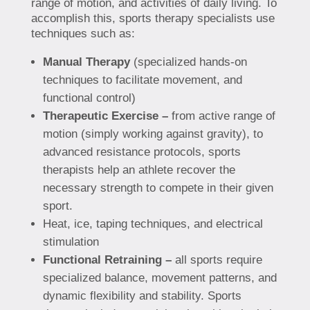
range of motion, and activities of daily living. To
accomplish this, sports therapy specialists use
techniques such as:
Manual Therapy
(specialized hands-on
techniques to facilitate movement, and
functional control)
Therapeutic Exercise –
from active range of
motion (simply working against gravity), to
advanced resistance protocols, sports
therapists help an athlete recover the
necessary strength to compete in their given
sport.
Heat, ice, taping techniques, and electrical
stimulation
Functional Retraining –
all sports require
specialized balance, movement patterns, and
dynamic flexibility and stability. Sports