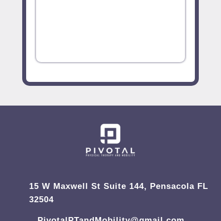
15 W Maxwell St Suite 144, Pensacola FL
32504
PivotalPTandMobility@gmail.com