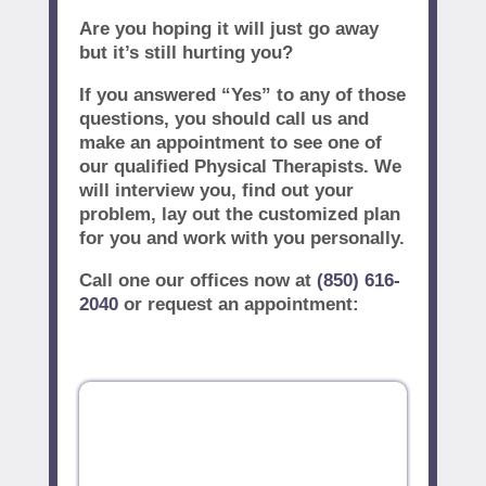
Are you hoping it will just go away
but it’s still hurting you?
If you answered “Yes” to any of those
questions, you should call us and
make an appointment to see one of
our qualified Physical Therapists. We
will interview you, find out your
problem, lay out the customized plan
for you and work with you personally.
Call one our offices now at
(850) 616-
2040
or request an appointment: