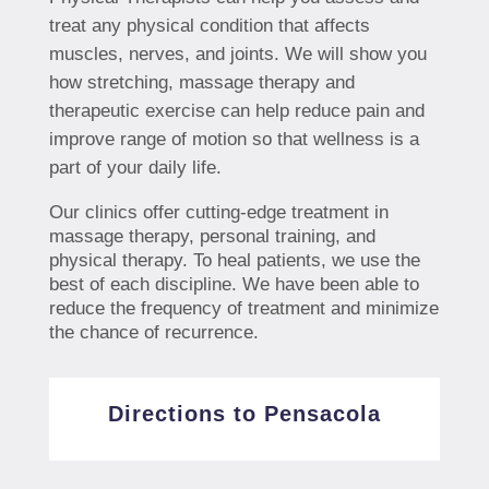
treat any physical condition that affects
muscles, nerves, and joints. We will show you
how stretching, massage therapy and
therapeutic exercise can help reduce pain and
improve range of motion so that wellness is a
part of your daily life.
Our clinics offer cutting-edge treatment in
massage therapy, personal training, and
physical therapy. To heal patients, we use the
best of each discipline. We have been able to
reduce the frequency of treatment and minimize
the chance of recurrence.
Directions to Pensacola