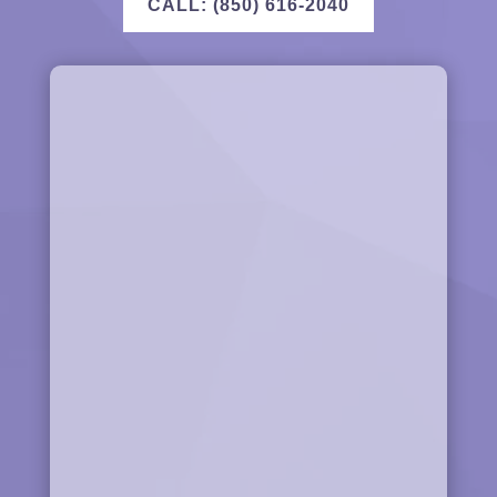
CALL: (850) 616-2040