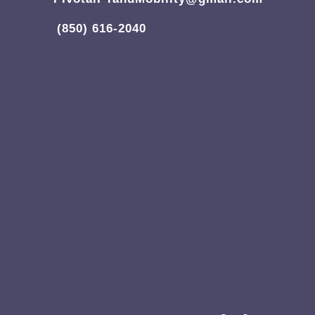
(850) 616-2040