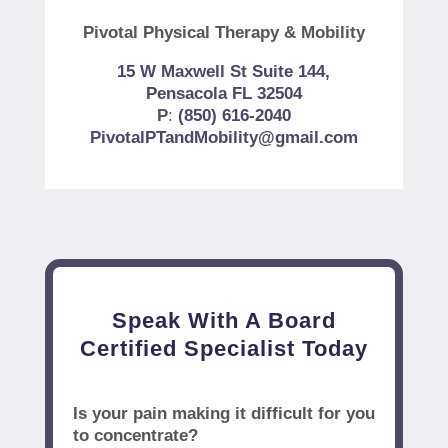
Pivotal Physical Therapy & Mobility
15 W Maxwell St Suite 144,
Pensacola FL 32504
P
:
(850) 616-2040
PivotalPTandMobility@gmail.com
Speak With A Board
Certified Specialist Today
Is your pain making it difficult for you
to concentrate?