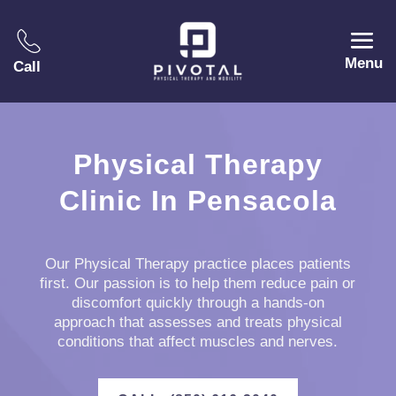
Menu
Call
Physical Therapy
Clinic In Pensacola
Our Physical Therapy practice places patients
first. Our passion is to help them reduce pain or
discomfort quickly through a hands-on
approach that assesses and treats physical
conditions that affect muscles and nerves.