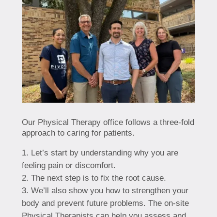
Our Physical Therapy office follows a three-fold
approach to caring for patients.
Let’s start by understanding why you are
feeling pain or discomfort.
The next step is to fix the root cause.
We’ll also show you how to strengthen your
body and prevent future problems. The on-site
Physical Therapists can help you assess and