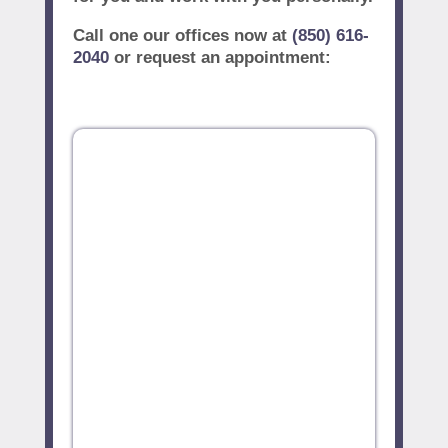
Call one our offices now at
(850) 616-
2040
or request an appointment: