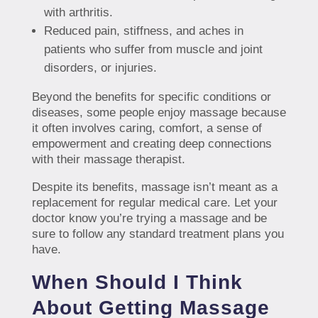
with arthritis.
Reduced pain, stiffness, and aches in
patients who suffer from muscle and joint
disorders, or injuries.
Beyond the benefits for specific conditions or
diseases, some people enjoy massage because
it often involves caring, comfort, a sense of
empowerment and creating deep connections
with their massage therapist.
Despite its benefits, massage isn’t meant as a
replacement for regular medical care. Let your
doctor know you’re trying a massage and be
sure to follow any standard treatment plans you
have.
When Should I Think
About Getting Massage