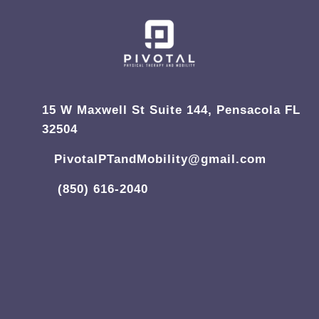
15 W Maxwell St Suite 144, Pensacola FL
32504
PivotalPTandMobility@gmail.com
(850) 616-2040