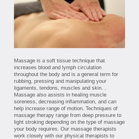
Massage is a soft tissue technique that
increases blood and lymph circulation
throughout the body and is a general term for
rubbing, pressing and manipulating your
ligaments, tendons, muscles and skin. .
Massage also assists in healing muscle
soreness, decreasing inflammation, and can
help increase range of motion. Techniques of
massage therapy range from deep pressure to
light stroking depending on the type of massage
your body requires. Our massage therapists
work closely with our physical therapists to