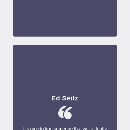
Ed Seitz
It’s nice to find someone that will actually