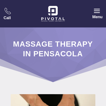
Menu
Call
MASSAGE THERAPY
IN PENSACOLA