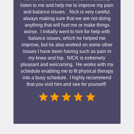
listen to me and help me to improve my pain
and balance issues. Nick is very careful,
always making sure that we are not doing
anything that will hurt me or make things
worse. I initially went to him for help with
balance issues, which he helped me
improve, but he also worked on some other
issues I have been having such as pain in
my knee and hip. NICK is extremely
pleasant and welcoming. He works with my
schedule enabling me to fit physical therapy
into a busy schedule. I highly recommend
that you visit him and see for yourself!