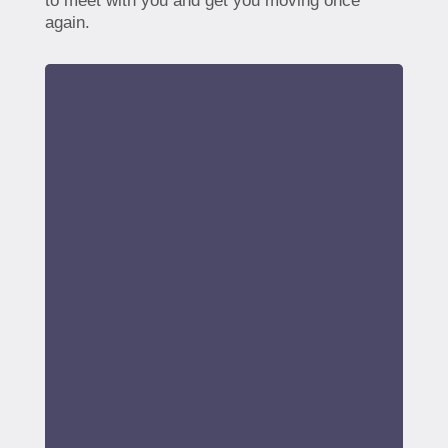
to meet with you and get you moving once
again.