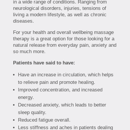
in a wide range of conditions. Ranging from
neurological disorders, injuries, tensions of
living a modern lifestyle, as well as chronic
diseases.
For your health and overall wellbeing massage
therapy is a great option for those looking for a
natural release from everyday pain, anxiety and
so much more.
Patients have said to have:
Have an increase in circulation, which helps
to relieve pain and promote healing.
Improved concentration, and increased
energy.
Decreased anxiety, which leads to better
sleep quality.
Reduced fatigue overall.
Less stiffness and aches in patients dealing