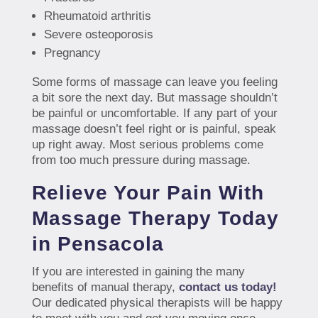
Rheumatoid arthritis
Severe osteoporosis
Pregnancy
Some forms of massage can leave you feeling
a bit sore the next day. But massage shouldn’t
be painful or uncomfortable. If any part of your
massage doesn’t feel right or is painful, speak
up right away. Most serious problems come
from too much pressure during massage.
Relieve Your Pain With
Massage Therapy Today
in Pensacola
If you are interested in gaining the many
benefits of manual therapy,
contact us today!
Our dedicated physical therapists will be happy