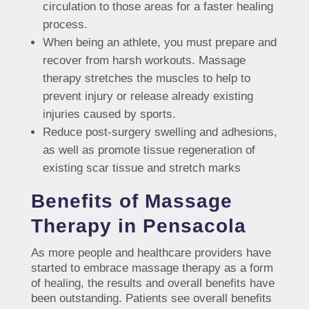
circulation to those areas for a faster healing
process.
When being an athlete, you must prepare and
recover from harsh workouts. Massage
therapy stretches the muscles to help to
prevent injury or release already existing
injuries caused by sports.
Reduce post-surgery swelling and adhesions,
as well as promote tissue regeneration of
existing scar tissue and stretch marks
Benefits of Massage
Therapy in Pensacola
As more people and healthcare providers have
started to embrace massage therapy as a form
of healing, the results and overall benefits have
been outstanding. Patients see overall benefits