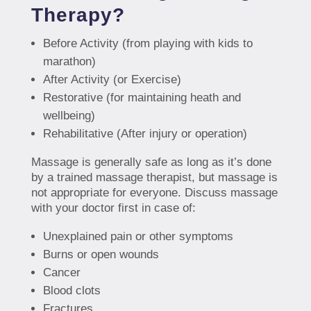
Therapy?
Before Activity (from playing with kids to
marathon)
After Activity (or Exercise)
Restorative (for maintaining heath and
wellbeing)
Rehabilitative (After injury or operation)
Massage is generally safe as long as it’s done
by a trained massage therapist, but massage is
not appropriate for everyone. Discuss massage
with your doctor first in case of:
Unexplained pain or other symptoms
Burns or open wounds
Cancer
Blood clots
Fractures