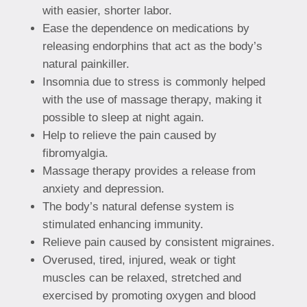
with easier, shorter labor.
Ease the dependence on medications by
releasing endorphins that act as the body’s
natural painkiller.
Insomnia due to stress is commonly helped
with the use of massage therapy, making it
possible to sleep at night again.
Help to relieve the pain caused by
fibromyalgia.
Massage therapy provides a release from
anxiety and depression.
The body’s natural defense system is
stimulated enhancing immunity.
Relieve pain caused by consistent migraines.
Overused, tired, injured, weak or tight
muscles can be relaxed, stretched and
exercised by promoting oxygen and blood