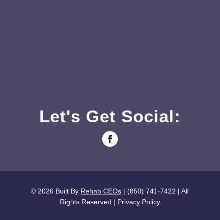
Let's Get Social:
© 2026
Built By
Rehab CEOs
| (850) 741-7422 |
All
Rights Reserved |
Privacy Policy