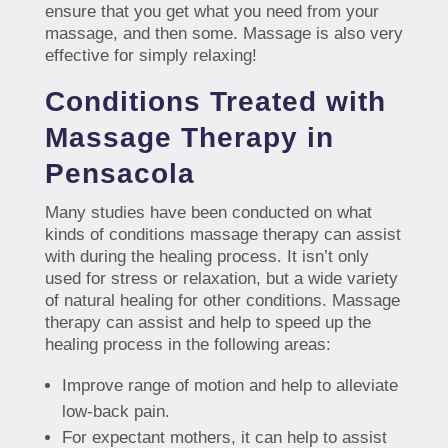
ensure that you get what you need from your
massage, and then some. Massage is also very
effective for simply relaxing!
Conditions Treated with
Massage Therapy in
Pensacola
Many studies have been conducted on what
kinds of conditions massage therapy can assist
with during the healing process. It isn’t only
used for stress or relaxation, but a wide variety
of natural healing for other conditions. Massage
therapy can assist and help to speed up the
healing process in the following areas:
Improve range of motion and help to alleviate
low-back pain.
For expectant mothers, it can help to assist