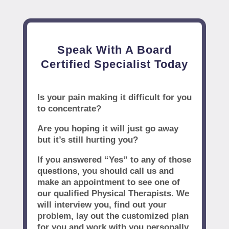
Speak With A Board
Certified Specialist Today
Is your pain making it difficult for you
to concentrate?
Are you hoping it will just go away
but it’s still hurting you?
If you answered “Yes” to any of those
questions, you should call us and
make an appointment to see one of
our qualified Physical Therapists. We
will interview you, find out your
problem, lay out the customized plan
for you and work with you personally.